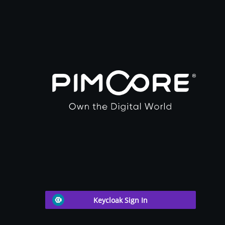
Keycloak Sign In